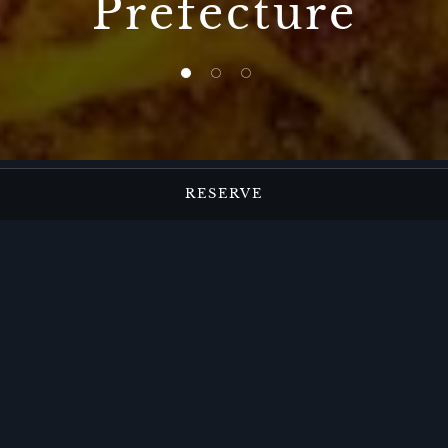
Prefecture
1 of 3
2 of 3
3 of 3
RESERVE
Japanese Dining at
The Ritz-Carlton,
Nikko