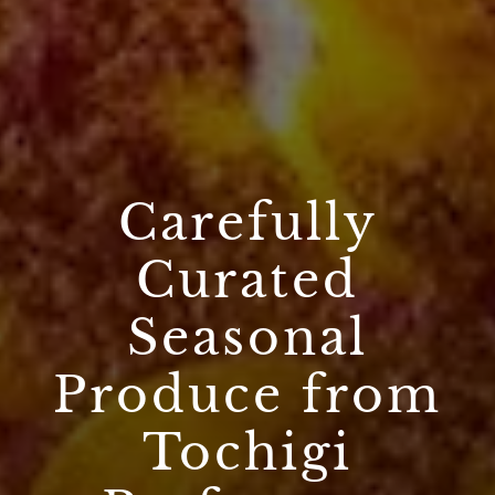
Carefully
Curated
Seasonal
Produce from
Tochigi