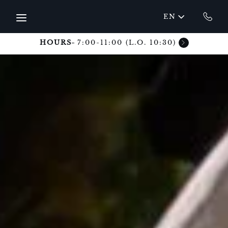
Skip to main content
EN
HOURS
7:00-11:00 (L.O. 10:30)